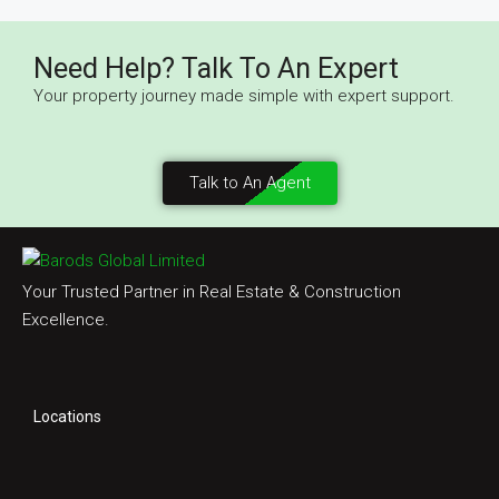
Need Help? Talk To An Expert
Your property journey made simple with expert support.
Talk to An Agent
Your Trusted Partner in Real Estate & Construction
Excellence.
Locations