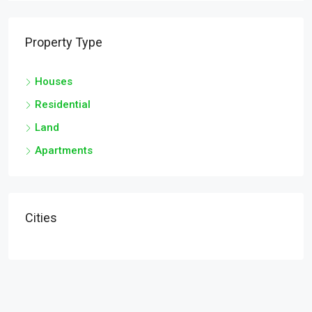
Property Type
Houses
Residential
Land
Apartments
Cities