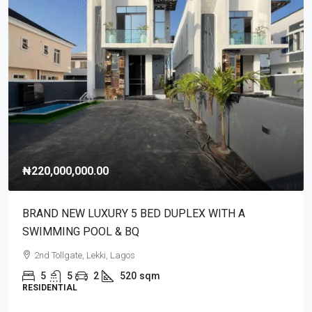
₦220,000,000.00
BRAND NEW LUXURY 5 BED DUPLEX WITH A
SWIMMING POOL & BQ
2nd Tollgate, Lekki, Lagos
5
5
2
520
sqm
RESIDENTIAL