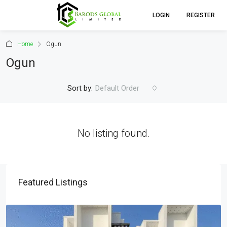
LOGIN
REGISTER
Home
Ogun
Ogun
Sort by:
Default Order
No listing found.
Featured Listings