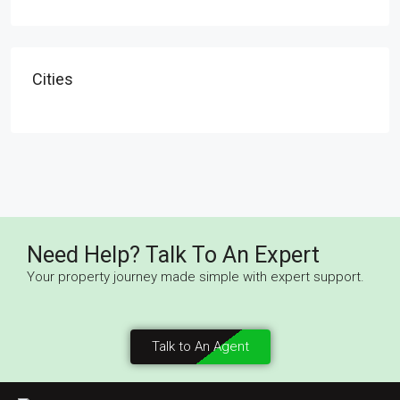
Cities
Need Help? Talk To An Expert
Your property journey made simple with expert support.
Talk to An Agent