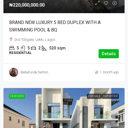
₦220,000,000.00
BRAND NEW LUXURY 5 BED DUPLEX WITH A
SWIMMING POOL & BQ
2nd Tollgate, Lekki, Lagos
5
5
2
520
sqm
RESIDENTIAL
Details
Babatunde Denton
1 month ago
FEATURED
FOR SALE
HOT OFFER