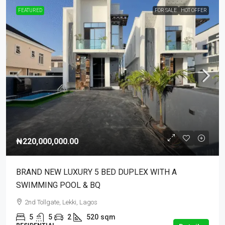
FEATURED
FOR SALE
HOT OFFER
₦220,000,000.00
BRAND NEW LUXURY 5 BED DUPLEX WITH A
SWIMMING POOL & BQ
2nd Tollgate, Lekki, Lagos
5
5
2
520
sqm