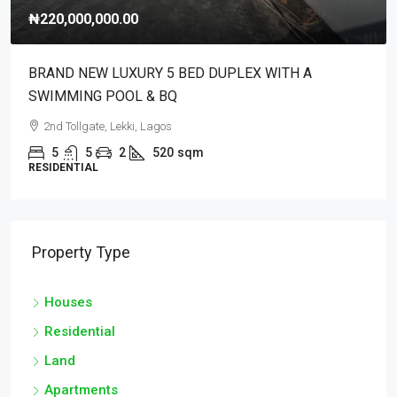
₦220,000,000.00
BRAND NEW LUXURY 5 BED DUPLEX WITH A
SWIMMING POOL & BQ
2nd Tollgate, Lekki, Lagos
5
5
2
520
sqm
RESIDENTIAL
Property Type
Houses
Residential
Land
Apartments