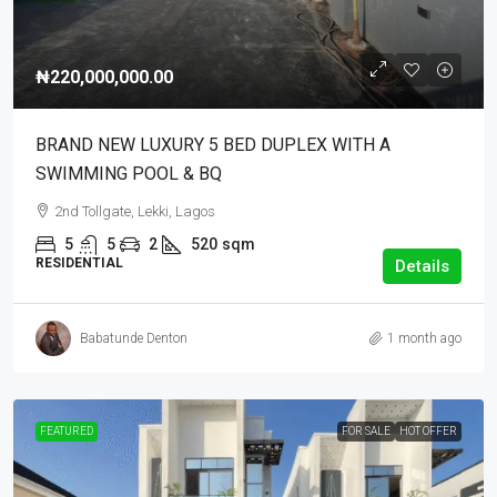
₦220,000,000.00
BRAND NEW LUXURY 5 BED DUPLEX WITH A
SWIMMING POOL & BQ
2nd Tollgate, Lekki, Lagos
5
5
2
520
sqm
RESIDENTIAL
Details
Babatunde Denton
1 month ago
FEATURED
FOR SALE
HOT OFFER