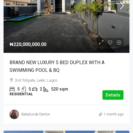
₦220,000,000.00
BRAND NEW LUXURY 5 BED DUPLEX WITH A
SWIMMING POOL & BQ
2nd Tollgate, Lekki, Lagos
5
5
2
520
sqm
RESIDENTIAL
Details
Babatunde Denton
1 month ago