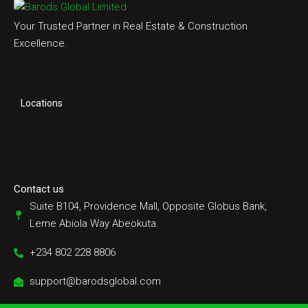
Your Trusted Partner in Real Estate & Construction
Excellence.
Locations
Contact us
Suite B104, Providence Mall, Opposite Globus Bank,
Leme Abiola Way Abeokuta.
+234 802 228 8806
support@barodsglobal.com