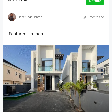
RESIDENTIAL
Details
Babatunde Denton
1 month ago
Featured Listings