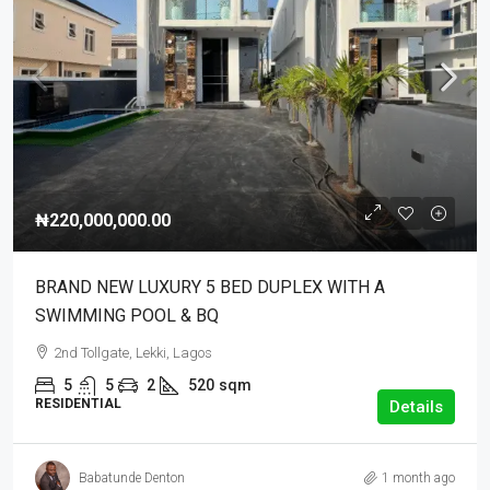
₦220,000,000.00
BRAND NEW LUXURY 5 BED DUPLEX WITH A
SWIMMING POOL & BQ
2nd Tollgate, Lekki, Lagos
5
5
2
520
sqm
RESIDENTIAL
Details
Babatunde Denton
1 month ago