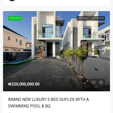
FEATURED
FOR SALE
HOT OFFER
₦220,000,000.00
BRAND NEW LUXURY 5 BED DUPLEX WITH A
SWIMMING POOL & BQ