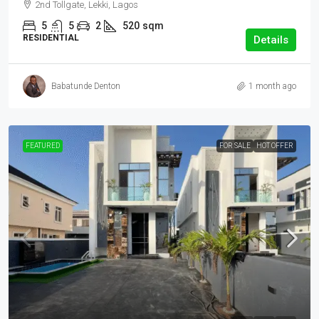
2nd Tollgate, Lekki, Lagos
5
5
2
520
sqm
RESIDENTIAL
Details
Babatunde Denton
1 month ago
FEATURED
FOR SALE
HOT OFFER