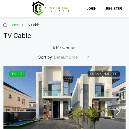
LOGIN
REGISTER
Home
TV Cable
TV Cable
6 Properties
Sort by:
Default Order
FEATURED
FOR SALE
HOT OFFER