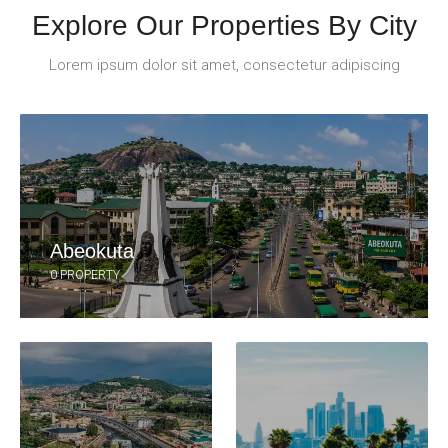
Explore Our Properties By City
Lorem ipsum dolor sit amet, consectetur adipiscing
Abeokuta
0 PROPERTY