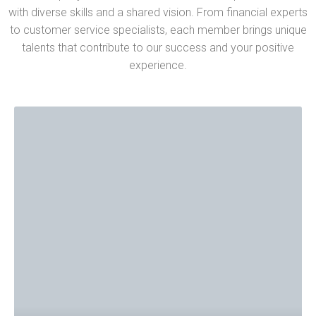
with diverse skills and a shared vision. From financial experts
to customer service specialists, each member brings unique
talents that contribute to our success and your positive
experience.