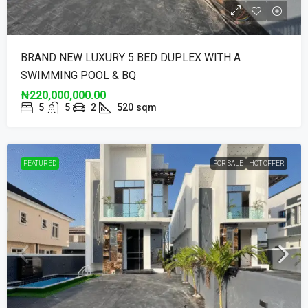
BRAND NEW LUXURY 5 BED DUPLEX WITH A
SWIMMING POOL & BQ
₦220,000,000.00
5
5
2
520
sqm
FEATURED
FOR SALE
HOT OFFER