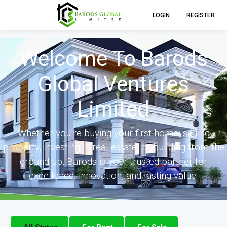
LOGIN
REGISTER
Welcome To Barods
Global Ventures
Limited
Whether you’re buying your first home, selling
property, investing in real estate, or building from the
ground up, Barods is your trusted partner for
excellence, innovation, and lasting value.