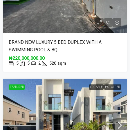
BRAND NEW LUXURY 5 BED DUPLEX WITH A
SWIMMING POOL & BQ
₦220,000,000.00
5
5
2
520
sqm
FEATURED
FOR SALE
HOT OFFER