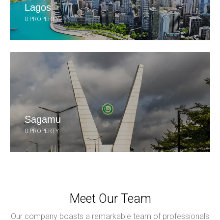
Lagos
0 PROPERTY
Sagamu
0 PROPERTY
Meet Our Team
Our company boasts a remarkable team of professionals