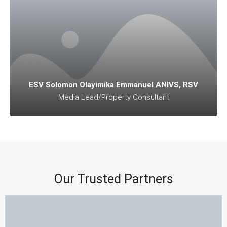
ESV Solomon Olayimika Emmanuel ANIVS, RSV
Media Lead/Property Consultant
Our Trusted Partners