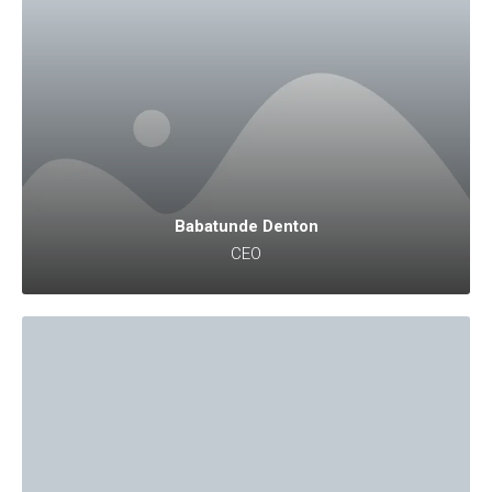
Babatunde Denton
CEO