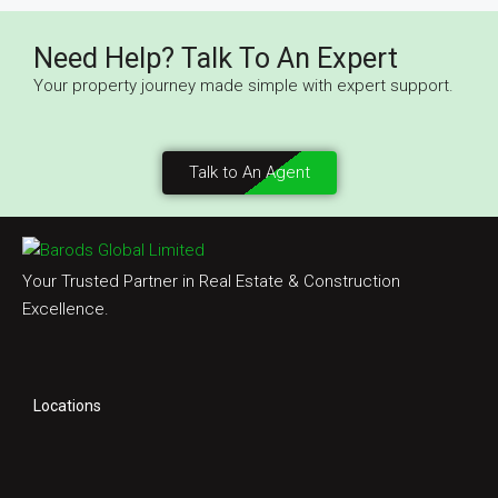
Need Help? Talk To An Expert
Your property journey made simple with expert support.
Talk to An Agent
Your Trusted Partner in Real Estate & Construction
Excellence.
Locations