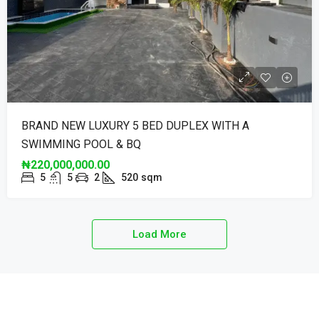
BRAND NEW LUXURY 5 BED DUPLEX WITH A
SWIMMING POOL & BQ
₦220,000,000.00
5
5
2
520
sqm
Load More