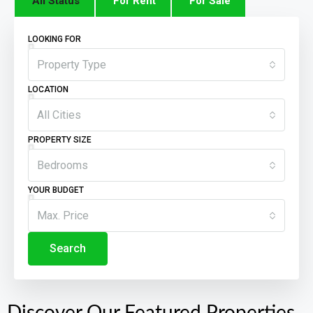
All Status
For Rent
For Sale
LOOKING FOR
Property Type
LOCATION
All Cities
PROPERTY SIZE
Bedrooms
YOUR BUDGET
Max. Price
Search