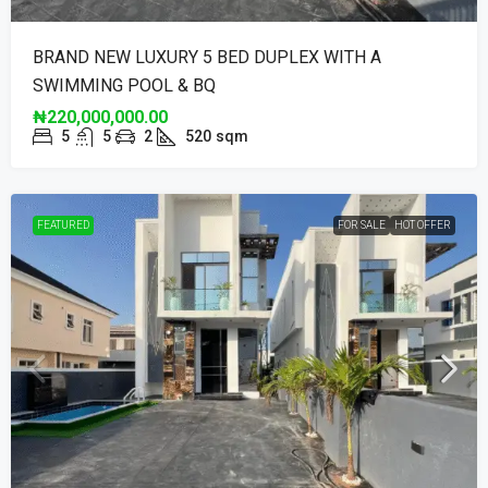
BRAND NEW LUXURY 5 BED DUPLEX WITH A
SWIMMING POOL & BQ
₦220,000,000.00
5
5
2
520
sqm
FEATURED
FOR SALE
HOT OFFER