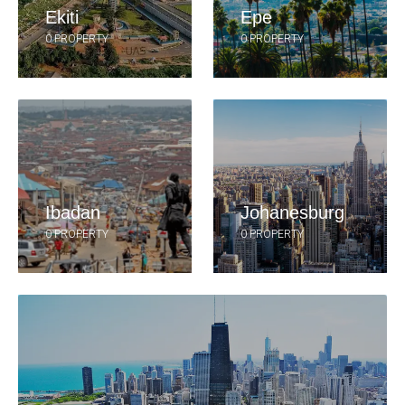
Ekiti
Epe
0 PROPERTY
0 PROPERTY
Ibadan
Johanesburg
0 PROPERTY
0 PROPERTY