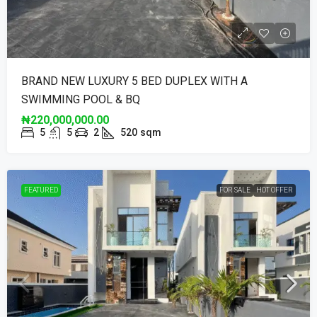
BRAND NEW LUXURY 5 BED DUPLEX WITH A
SWIMMING POOL & BQ
₦220,000,000.00
5
5
2
520
sqm
FEATURED
FOR SALE
HOT OFFER