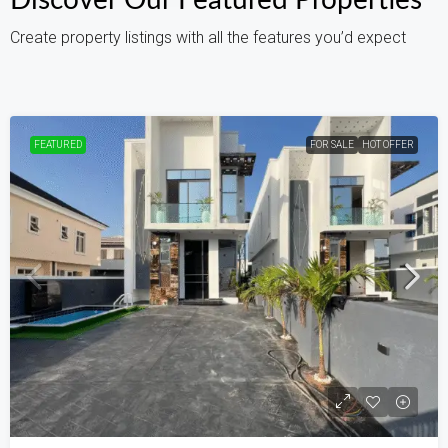
Discover Our Featured Properties
Create property listings with all the features you’d expect
FEATURED
FOR SALE
HOT OFFER