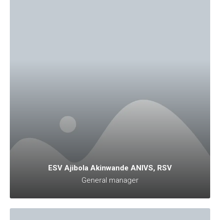
ESV Ajibola Akinwande ANIVS, RSV
General manager