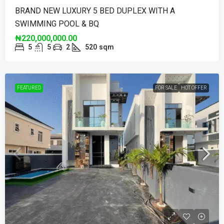
BRAND NEW LUXURY 5 BED DUPLEX WITH A
SWIMMING POOL & BQ
₦220,000,000.00
5
5
2
520
sqm
FEATURED
FOR SALE
HOT OFFER