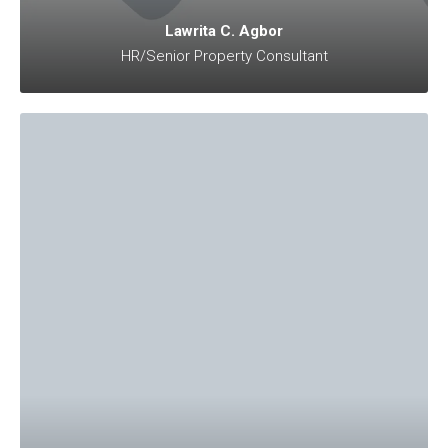
Lawrita C. Agbor
HR/Senior Property Consultant