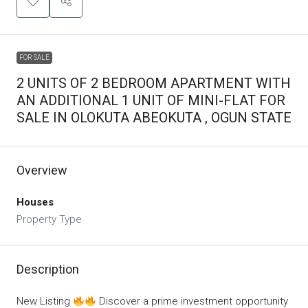
FOR SALE
2 UNITS OF 2 BEDROOM APARTMENT WITH
AN ADDITIONAL 1 UNIT OF MINI-FLAT FOR
SALE IN OLOKUTA ABEOKUTA , OGUN STATE
Overview
Houses
Property Type
Description
New Listing
Discover a prime investment opportunity