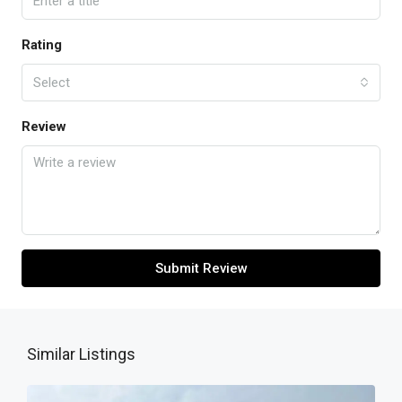
Rating
Select
Review
Submit Review
Similar Listings