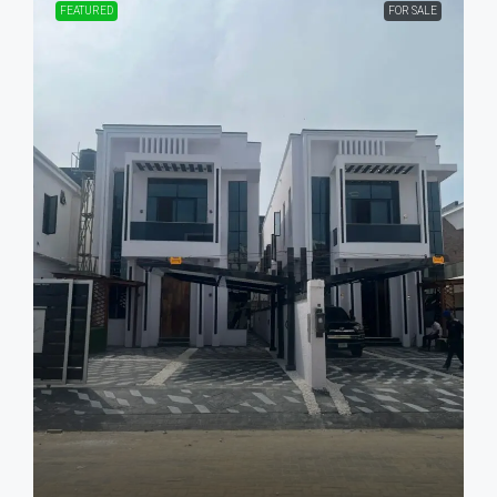
FEATURED
FOR SALE