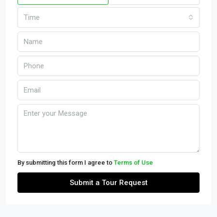
Time
By submitting this form I agree to
Terms of Use
Submit a Tour Request