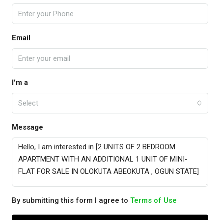
Email
I'm a
Select
Message
By submitting this form I agree to
Terms of Use