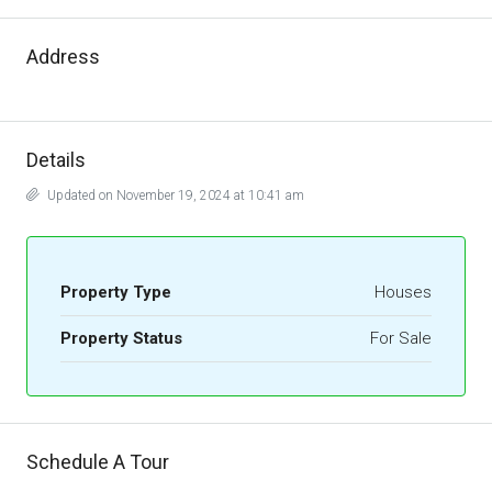
Address
Details
Updated on November 19, 2024 at 10:41 am
Property Type
Houses
Property Status
For Sale
Schedule A Tour