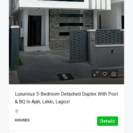
Luxurious 5-Bedroom Detached Duplex With Pool
& BQ In Ajah, Lekki, Lagos!
HOUSES
Details