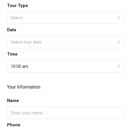
Tour Type
Select
Date
Select tour date
Time
10:00 am
Your Information
Name
Phone