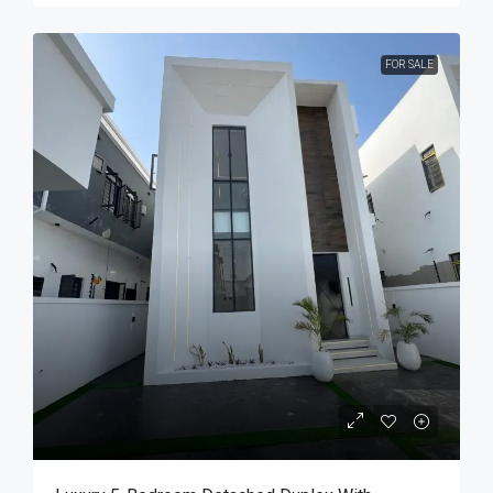
FOR SALE