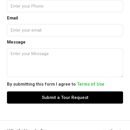
Email
Message
By submitting this form I agree to
Terms of Use
Submit a Tour Request