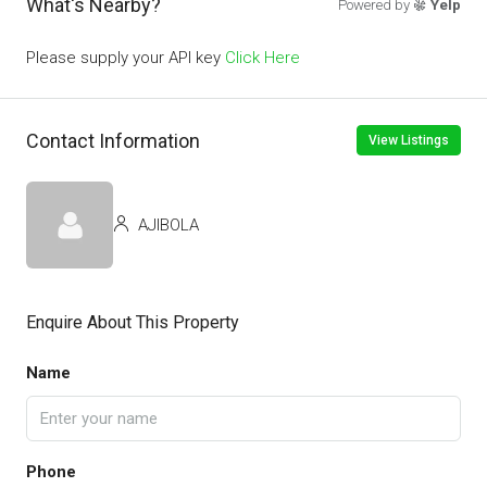
What's Nearby?
Powered by
Yelp
Please supply your API key
Click Here
Contact Information
View Listings
AJIBOLA
Enquire About This Property
Name
Phone