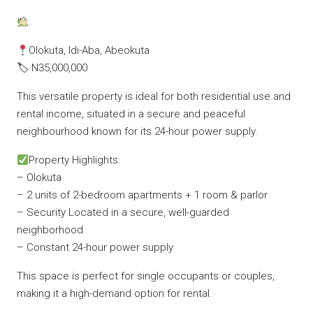
.
Olokuta, Idi-Aba, Abeokuta
🏷 N35,000,000
This versatile property is ideal for both residential use and
rental income, situated in a secure and peaceful
neighbourhood known for its 24-hour power supply.
Property Highlights:
– Olokuta
– 2 units of 2-bedroom apartments + 1 room & parlor
– Security Located in a secure, well-guarded
neighborhood
– Constant 24-hour power supply
This space is perfect for single occupants or couples,
making it a high-demand option for rental.