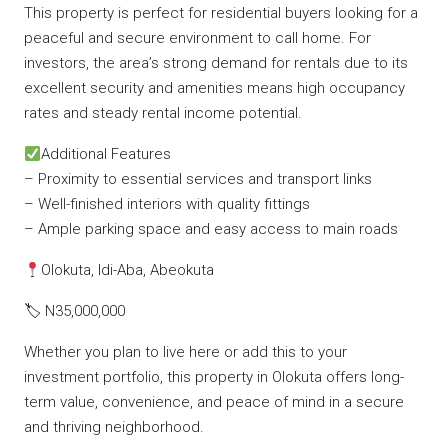
This property is perfect for residential buyers looking for a
peaceful and secure environment to call home. For
investors, the area’s strong demand for rentals due to its
excellent security and amenities means high occupancy
rates and steady rental income potential.
Additional Features
– Proximity to essential services and transport links
– Well-finished interiors with quality fittings
– Ample parking space and easy access to main roads
Olokuta, Idi-Aba, Abeokuta
🏷 N35,000,000
Whether you plan to live here or add this to your
investment portfolio, this property in Olokuta offers long-
term value, convenience, and peace of mind in a secure
and thriving neighborhood.