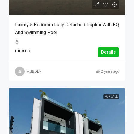
Luxury 5 Bedroom Fully Detached Duplex With BQ
And Swimming Pool
HOUSES
Details
AJIBOLA
2 years ago
FOR SALE