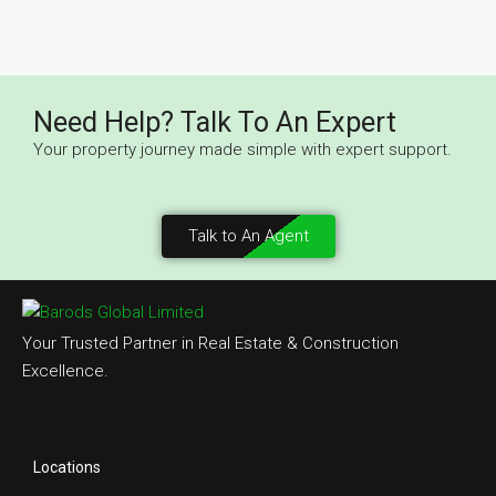
Need Help? Talk To An Expert
Your property journey made simple with expert support.
Talk to An Agent
Your Trusted Partner in Real Estate & Construction
Excellence.
Locations