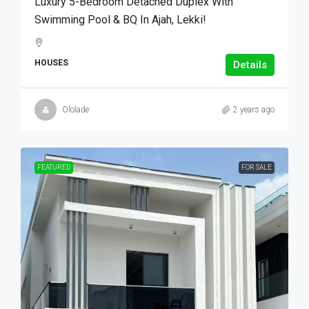
Luxury 5-Bedroom Detached Duplex With
Swimming Pool & BQ In Ajah, Lekki!
HOUSES
Details
Ololade
2 years ago
FEATURED
FOR SALE