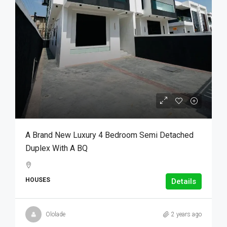
A Brand New Luxury 4 Bedroom Semi Detached
Duplex With A BQ
HOUSES
Details
Ololade
2 years ago