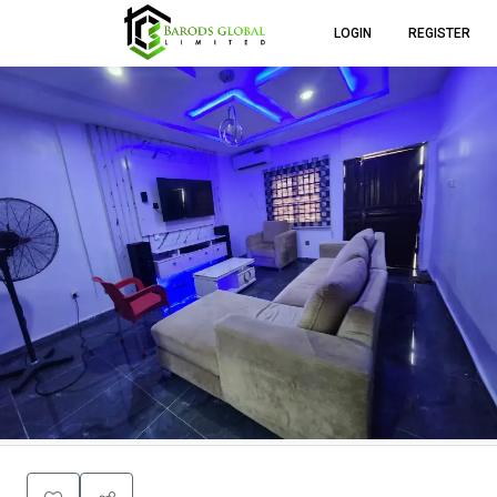
LOGIN
REGISTER