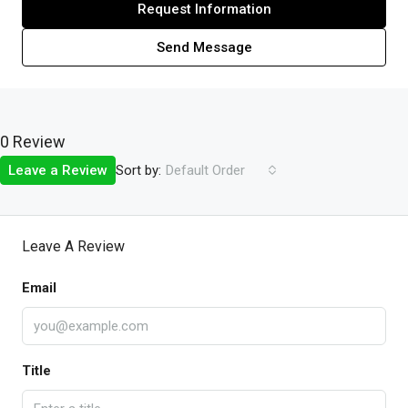
Request Information
Send Message
0 Review
Sort by:
Leave a Review
Default Order
Leave A Review
Email
Title