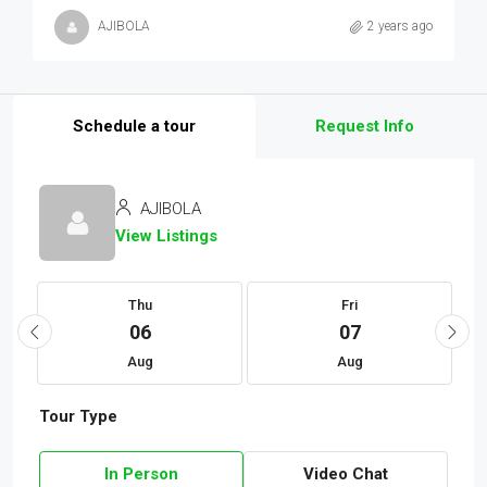
AJIBOLA
2 years ago
Schedule a tour
Request Info
AJIBOLA
View Listings
Thu
Fri
06
07
Aug
Aug
Tour Type
In Person
Video Chat