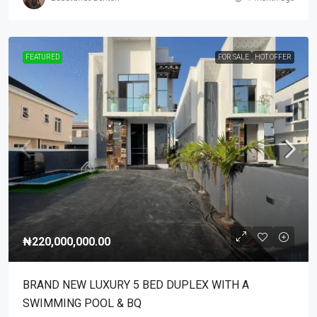
FEATURED
FOR SALE
HOT OFFER
₦220,000,000.00
BRAND NEW LUXURY 5 BED DUPLEX WITH A
SWIMMING POOL & BQ