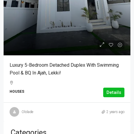
Luxury 5-Bedroom Detached Duplex With Swimming
Pool & BQ In Ajah, Lekki!
HOUSES
Details
Ololade
2 years ago
Categories