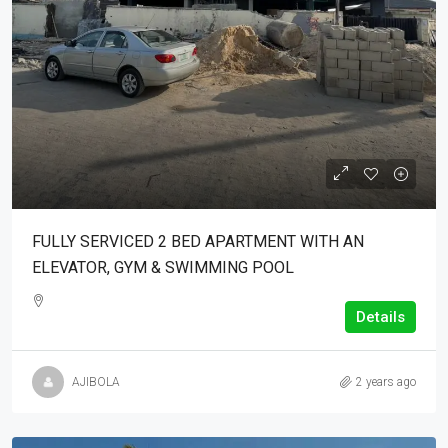
FULLY SERVICED 2 BED APARTMENT WITH AN
ELEVATOR, GYM & SWIMMING POOL
Details
AJIBOLA
2 years ago