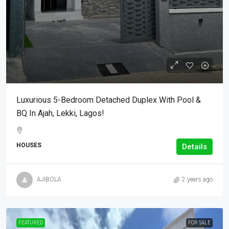
Luxurious 5-Bedroom Detached Duplex With Pool &
BQ In Ajah, Lekki, Lagos!
HOUSES
Details
AJIBOLA
2 years ago
FEATURED
FOR SALE