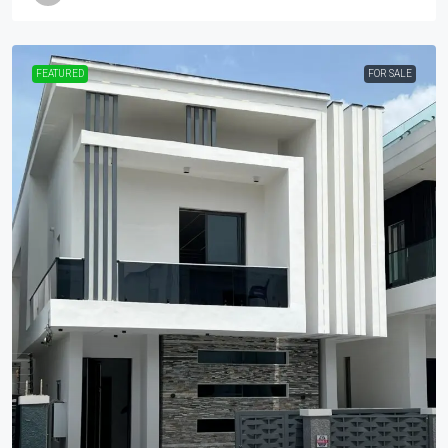
FEATURED
FOR SALE