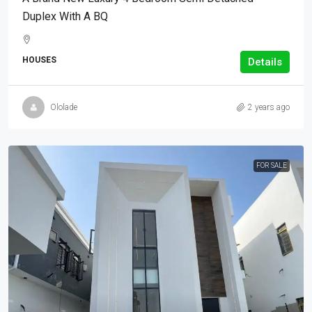
Duplex With A BQ
HOUSES
Details
Ololade
2 years ago
FOR SALE