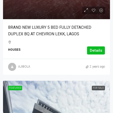
BRAND NEW LUXURY 5 BED FULLY DETACHED
DUPLEX BQ AT CHEVRON LEKK, LAGOS
HOUSES
Details
AJIBOLA
2 years ago
FEATURED
FOR SALE