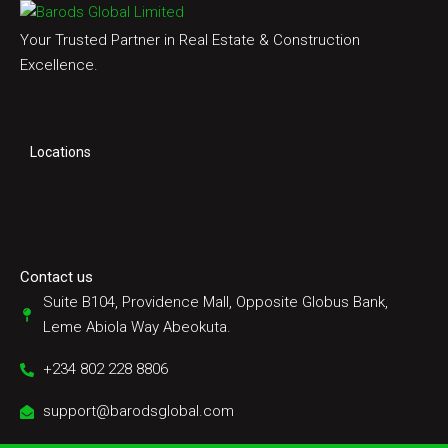
Your Trusted Partner in Real Estate & Construction
Excellence.
Locations
Contact us
Suite B104, Providence Mall, Opposite Globus Bank,
Leme Abiola Way Abeokuta.
+234 802 228 8806
support@barodsglobal.com