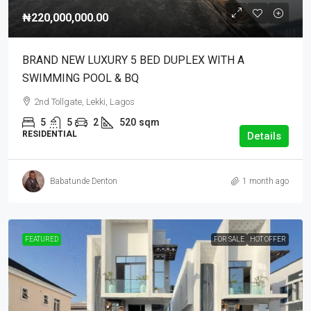
₦220,000,000.00
BRAND NEW LUXURY 5 BED DUPLEX WITH A
SWIMMING POOL & BQ
2nd Tollgate, Lekki, Lagos
5
5
2
520
sqm
RESIDENTIAL
Details
Babatunde Denton
1 month ago
FEATURED
FOR SALE
HOT OFFER