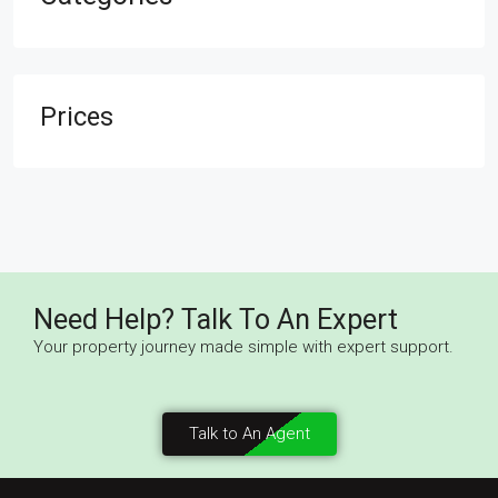
Prices
Need Help? Talk To An Expert
Your property journey made simple with expert support.
Talk to An Agent