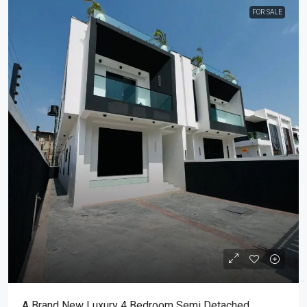
FOR SALE
A Brand New Luxury 4 Bedroom Semi Detached