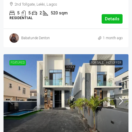
2nd Tollgate, Lekki, Lagos
5
5
2
520
sqm
RESIDENTIAL
Details
Babatunde Denton
1 month ago
FEATURED
FOR SALE
HOT OFFER