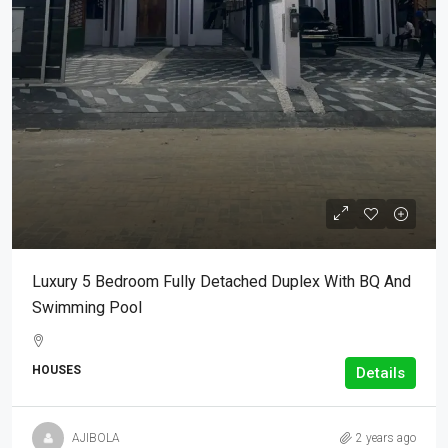
Luxury 5 Bedroom Fully Detached Duplex With BQ And
Swimming Pool
HOUSES
Details
AJIBOLA
2 years ago