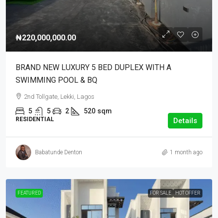
₦220,000,000.00
BRAND NEW LUXURY 5 BED DUPLEX WITH A
SWIMMING POOL & BQ
2nd Tollgate, Lekki, Lagos
5
5
2
520
sqm
RESIDENTIAL
Details
Babatunde Denton
1 month ago
FEATURED
FOR SALE
HOT OFFER