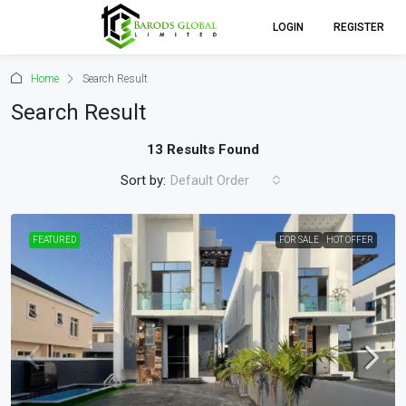
LOGIN
REGISTER
Home
Search Result
Search Result
13 Results Found
Sort by:
Default Order
FEATURED
FOR SALE
HOT OFFER