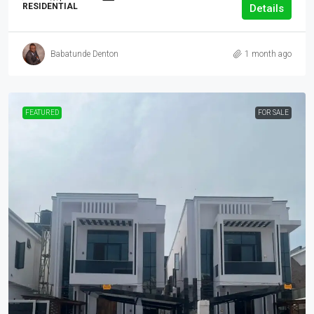
RESIDENTIAL
Details
Babatunde Denton
1 month ago
FEATURED
FOR SALE