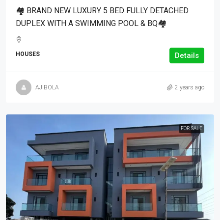
🏘 BRAND NEW LUXURY 5 BED FULLY DETACHED
DUPLEX WITH A SWIMMING POOL & BQ🏘
HOUSES
Details
AJIBOLA
2 years ago
FOR SALE