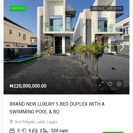
FEATURED
FOR SALE
HOT OFFER
₦220,000,000.00
BRAND NEW LUXURY 5 BED DUPLEX WITH A
SWIMMING POOL & BQ
2nd Tollgate, Lekki, Lagos
5
5
2
520
sqm