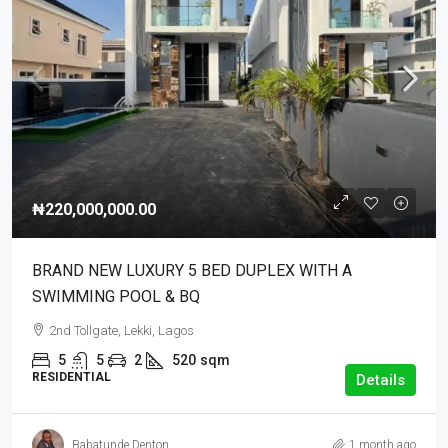
₦220,000,000.00
BRAND NEW LUXURY 5 BED DUPLEX WITH A
SWIMMING POOL & BQ
2nd Tollgate, Lekki, Lagos
5
5
2
520
sqm
RESIDENTIAL
Details
Babatunde Denton
1 month ago