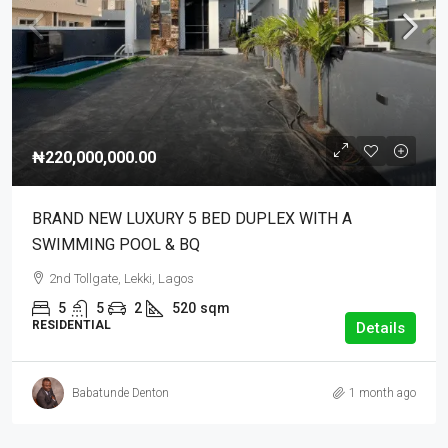
₦220,000,000.00
BRAND NEW LUXURY 5 BED DUPLEX WITH A
SWIMMING POOL & BQ
2nd Tollgate, Lekki, Lagos
5
5
2
520
sqm
RESIDENTIAL
Details
Babatunde Denton
1 month ago