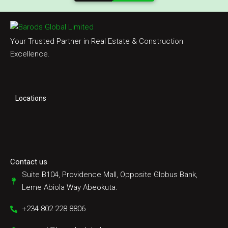
Your Trusted Partner in Real Estate & Construction
Excellence.
Locations
Contact us
Suite B104, Providence Mall, Opposite Globus Bank,
Leme Abiola Way Abeokuta.
+234 802 228 8806