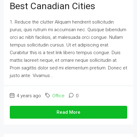
Best Canadian Cities
1. Reduce the clutter Aliquam hendrerit sollicitudin
purus, quis rutrum mi accumsan nec. Quisque bibendum
orci ac nibh facilisis, at malesuada orci congue. Nullam
tempus sollicitudin cursus. Ut et adipiscing erat.
Curabitur this is a text link libero tempus congue. Duis
mattis laoreet neque, et ornare neque sollicitudin at.
Proin sagittis dolor sed mi elementum pretium. Donec et
justo ante. Vivamus...
4 years ago
Office
0
Read More