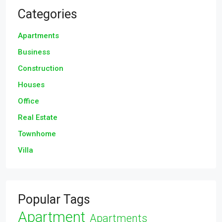
Categories
Apartments
Business
Construction
Houses
Office
Real Estate
Townhome
Villa
Popular Tags
Apartment
Apartments