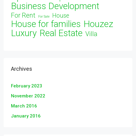
Business Development
For Rent
House
For Sale
House for families
Houzez
Luxury
Real Estate
Villa
Archives
February 2023
November 2022
March 2016
January 2016