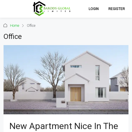
LOGIN
REGISTER
Home
Office
Office
New Apartment Nice In The