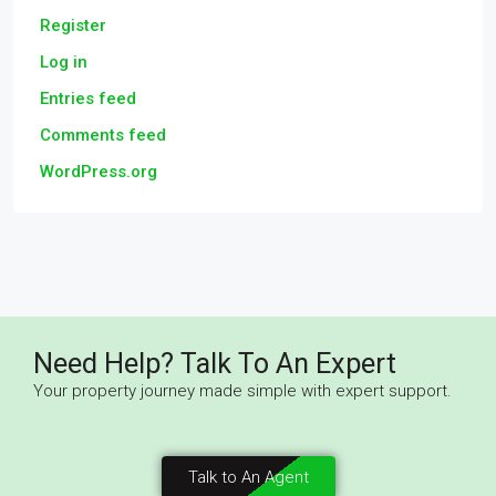
Register
Log in
Entries feed
Comments feed
WordPress.org
Need Help? Talk To An Expert
Your property journey made simple with expert support.
Talk to An Agent