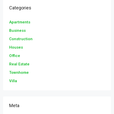
Categories
Apartments
Business
Construction
Houses
Office
Real Estate
Townhome
Villa
Meta