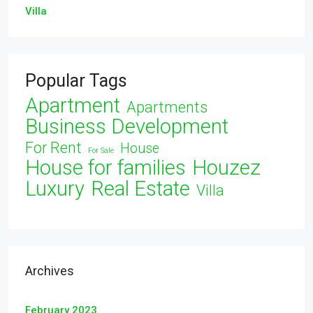
Villa
Popular Tags
Apartment
Apartments
Business Development
For Rent
House
For Sale
House for families
Houzez
Luxury
Real Estate
Villa
Archives
February 2023