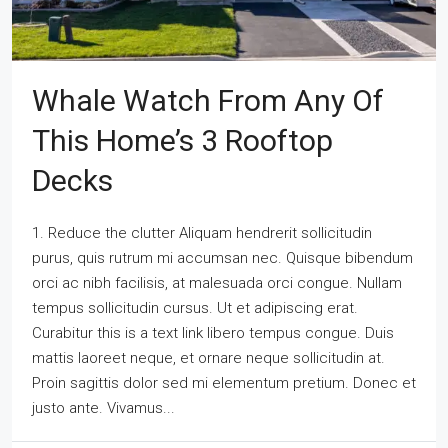
Whale Watch From Any Of
This Home’s 3 Rooftop
Decks
1. Reduce the clutter Aliquam hendrerit sollicitudin
purus, quis rutrum mi accumsan nec. Quisque bibendum
orci ac nibh facilisis, at malesuada orci congue. Nullam
tempus sollicitudin cursus. Ut et adipiscing erat.
Curabitur this is a text link libero tempus congue. Duis
mattis laoreet neque, et ornare neque sollicitudin at.
Proin sagittis dolor sed mi elementum pretium. Donec et
justo ante. Vivamus...