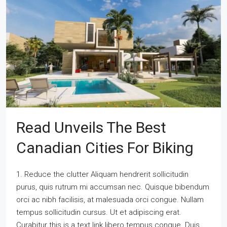
Read Unveils The Best
Canadian Cities For Biking
1. Reduce the clutter Aliquam hendrerit sollicitudin
purus, quis rutrum mi accumsan nec. Quisque bibendum
orci ac nibh facilisis, at malesuada orci congue. Nullam
tempus sollicitudin cursus. Ut et adipiscing erat.
Curabitur this is a text link libero tempus congue. Duis