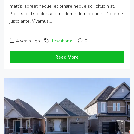
mattis laoreet neque, et ornare neque sollicitudin at.
Proin sagittis dolor sed mi elementum pretium. Donec et
justo ante. Vivamus...
4 years ago
Townhome
0
Read More