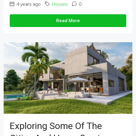
4 years ago
Houses
0
Read More
Exploring Some Of The