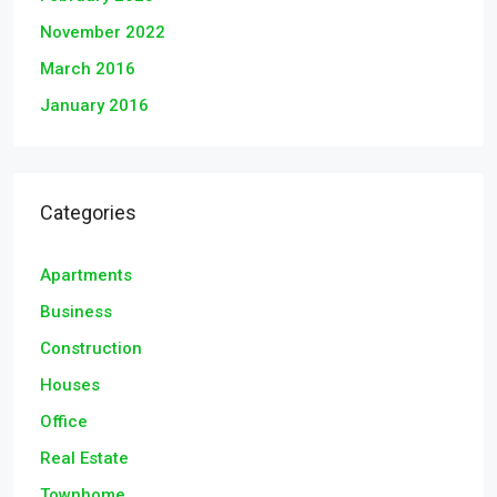
November 2022
March 2016
January 2016
Categories
Apartments
Business
Construction
Houses
Office
Real Estate
Townhome