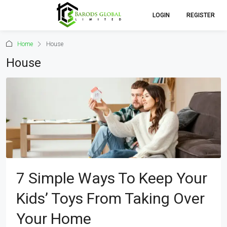
LOGIN
REGISTER
Home
House
House
7 Simple Ways To Keep Your
Kids’ Toys From Taking Over
Your Home