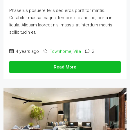
Phasellus posuere felis sed eros porttitor mattis.
Curabitur massa magna, tempor in blandit id, porta in
ligula. Aliquam laoreet nisl massa, at interdum mauris
sollicitudin et.
4 years ago
Townhome
,
Villa
2
Read More