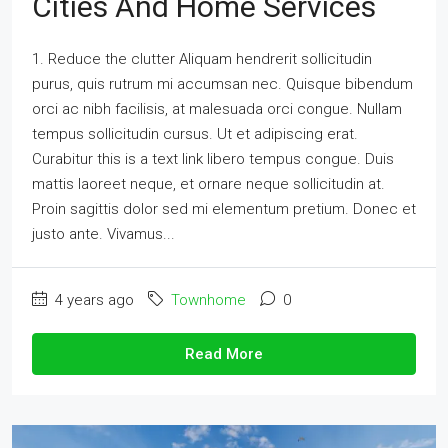
Cities And Home Services
1. Reduce the clutter Aliquam hendrerit sollicitudin
purus, quis rutrum mi accumsan nec. Quisque bibendum
orci ac nibh facilisis, at malesuada orci congue. Nullam
tempus sollicitudin cursus. Ut et adipiscing erat.
Curabitur this is a text link libero tempus congue. Duis
mattis laoreet neque, et ornare neque sollicitudin at.
Proin sagittis dolor sed mi elementum pretium. Donec et
justo ante. Vivamus...
4 years ago
Townhome
0
Read More