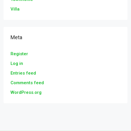
Villa
Meta
Register
Log in
Entries feed
Comments feed
WordPress.org