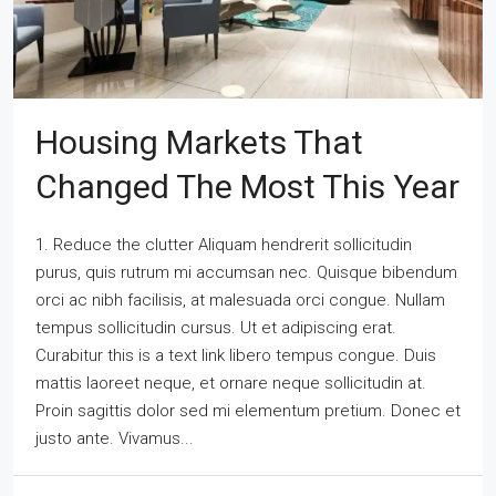
Housing Markets That
Changed The Most This Year
1. Reduce the clutter Aliquam hendrerit sollicitudin
purus, quis rutrum mi accumsan nec. Quisque bibendum
orci ac nibh facilisis, at malesuada orci congue. Nullam
tempus sollicitudin cursus. Ut et adipiscing erat.
Curabitur this is a text link libero tempus congue. Duis
mattis laoreet neque, et ornare neque sollicitudin at.
Proin sagittis dolor sed mi elementum pretium. Donec et
justo ante. Vivamus...