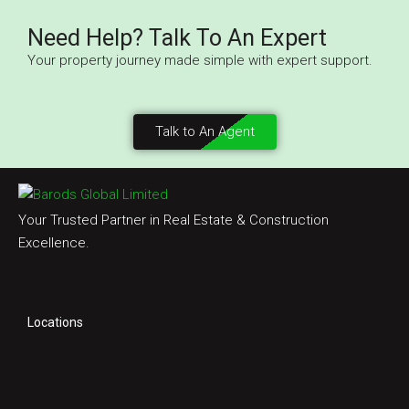
Need Help? Talk To An Expert
Your property journey made simple with expert support.
Talk to An Agent
Your Trusted Partner in Real Estate & Construction
Excellence.
Locations