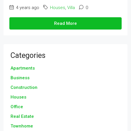
4 years ago
Houses
,
Villa
0
Read More
Categories
Apartments
Business
Construction
Houses
Office
Real Estate
Townhome